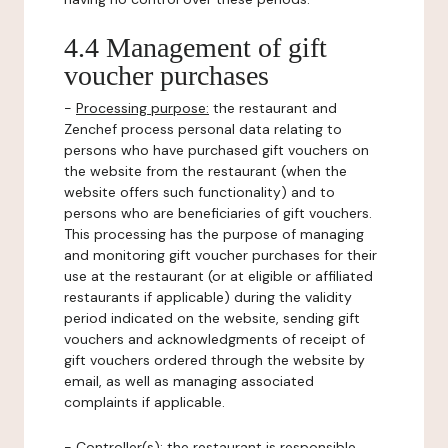
4.4 Management of gift
voucher purchases
-
Processing purpose:
the restaurant and
Zenchef process personal data relating to
persons who have purchased gift vouchers on
the website from the restaurant (when the
website offers such functionality) and to
persons who are beneficiaries of gift vouchers.
This processing has the purpose of managing
and monitoring gift voucher purchases for their
use at the restaurant (or at eligible or affiliated
restaurants if applicable) during the validity
period indicated on the website, sending gift
vouchers and acknowledgments of receipt of
gift vouchers ordered through the website by
email, as well as managing associated
complaints if applicable.
-
Controller(s)
: the restaurant is responsible