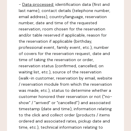
-
Data processed:
identification data (first and
last name), contact details (telephone number,
email address), country/language, reservation
number, date and time of the requested
reservation, room chosen for the reservation
and/or table reserved if applicable, reason for
the reservation if applicable (birthday,
professional event, family event, etc.), number
of covers for the reservation request, date and
time of taking the reservation or order,
reservation status (confirmed, cancelled, on
waiting list, etc.), source of the reservation
(walk-in customer, reservation by email, website
/ reservation module from which the reservation
was made, etc.), status to determine whether a
customer honored their reservation or not ("no-
show" / "arrived" or "cancelled") and associated
timestamp (date and time), information relating
to the click and collect order (products / items
ordered and associated rates, pickup date and
time, etc.), technical information relating to