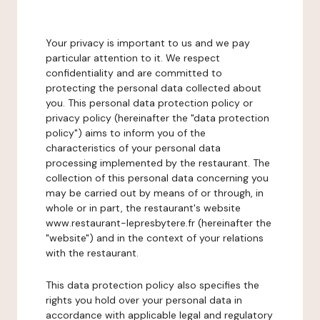
Your privacy is important to us and we pay
particular attention to it. We respect
confidentiality and are committed to
protecting the personal data collected about
you. This personal data protection policy or
privacy policy (hereinafter the "data protection
policy") aims to inform you of the
characteristics of your personal data
processing implemented by the restaurant. The
collection of this personal data concerning you
may be carried out by means of or through, in
whole or in part, the restaurant's website
www.restaurant-lepresbytere.fr (hereinafter the
"website") and in the context of your relations
with the restaurant.
This data protection policy also specifies the
rights you hold over your personal data in
accordance with applicable legal and regulatory