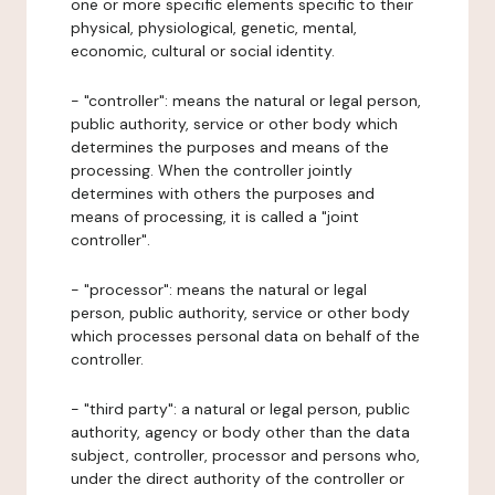
one or more specific elements specific to their
physical, physiological, genetic, mental,
economic, cultural or social identity.
- "controller": means the natural or legal person,
public authority, service or other body which
determines the purposes and means of the
processing. When the controller jointly
determines with others the purposes and
means of processing, it is called a "joint
controller".
- "processor": means the natural or legal
person, public authority, service or other body
which processes personal data on behalf of the
controller.
- "third party": a natural or legal person, public
authority, agency or body other than the data
subject, controller, processor and persons who,
under the direct authority of the controller or