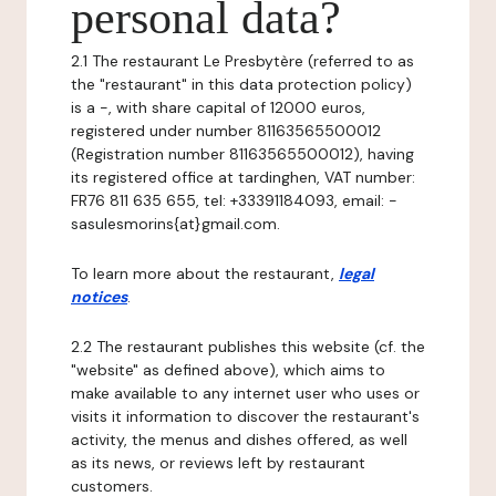
personal data?
2.1 The restaurant Le Presbytère (referred to as
the "restaurant" in this data protection policy)
is a -, with share capital of 12000 euros,
registered under number 81163565500012
(Registration number 81163565500012), having
its registered office at tardinghen, VAT number:
FR76 811 635 655, tel: +33391184093, email: -
sasulesmorins{at}gmail.com.
To learn more about the restaurant,
legal
notices
.
2.2 The restaurant publishes this website (cf. the
"website" as defined above), which aims to
make available to any internet user who uses or
visits it information to discover the restaurant's
activity, the menus and dishes offered, as well
as its news, or reviews left by restaurant
customers.