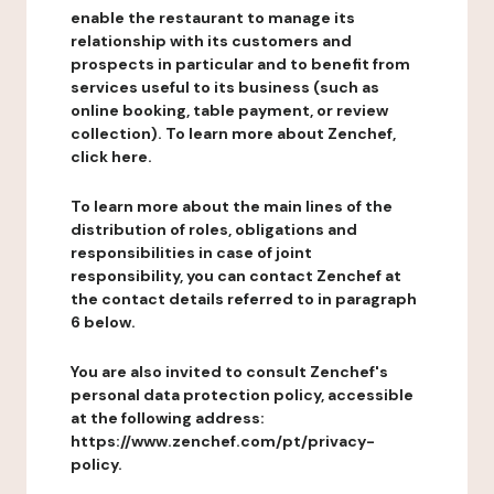
enable the restaurant to manage its
relationship with its customers and
prospects in particular and to benefit from
services useful to its business (such as
online booking, table payment, or review
collection). To learn more about Zenchef,
click here.
To learn more about the main lines of the
distribution of roles, obligations and
responsibilities in case of joint
responsibility, you can contact Zenchef at
the contact details referred to in paragraph
6 below.
You are also invited to consult Zenchef's
personal data protection policy, accessible
at the following address:
https://www.zenchef.com/pt/privacy-
policy.