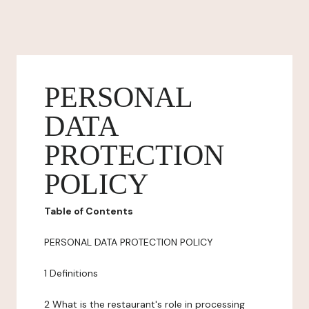
PERSONAL
DATA
PROTECTION
POLICY
Table of Contents
PERSONAL DATA PROTECTION POLICY
1 Definitions
2 What is the restaurant's role in processing