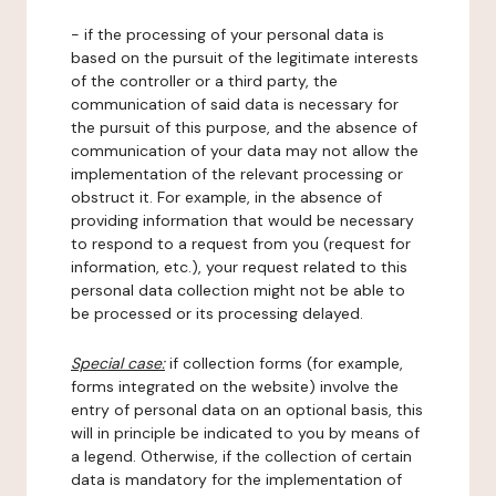
- if the processing of your personal data is
based on the pursuit of the legitimate interests
of the controller or a third party, the
communication of said data is necessary for
the pursuit of this purpose, and the absence of
communication of your data may not allow the
implementation of the relevant processing or
obstruct it. For example, in the absence of
providing information that would be necessary
to respond to a request from you (request for
information, etc.), your request related to this
personal data collection might not be able to
be processed or its processing delayed.
Special case:
if collection forms (for example,
forms integrated on the website) involve the
entry of personal data on an optional basis, this
will in principle be indicated to you by means of
a legend. Otherwise, if the collection of certain
data is mandatory for the implementation of