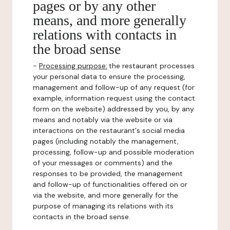
pages or by any other
means, and more generally
relations with contacts in
the broad sense
-
Processing purpose:
the restaurant processes
your personal data to ensure the processing,
management and follow-up of any request (for
example, information request using the contact
form on the website) addressed by you, by any
means and notably via the website or via
interactions on the restaurant's social media
pages (including notably the management,
processing, follow-up and possible moderation
of your messages or comments) and the
responses to be provided, the management
and follow-up of functionalities offered on or
via the website, and more generally for the
purpose of managing its relations with its
contacts in the broad sense.