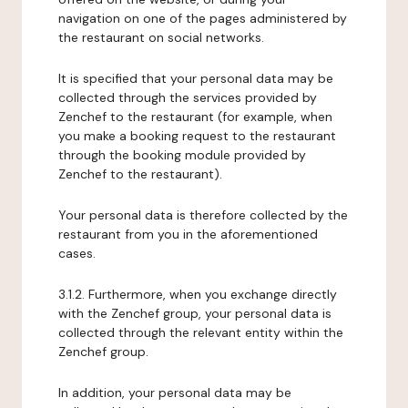
navigation on one of the pages administered by
the restaurant on social networks.
It is specified that your personal data may be
collected through the services provided by
Zenchef to the restaurant (for example, when
you make a booking request to the restaurant
through the booking module provided by
Zenchef to the restaurant).
Your personal data is therefore collected by the
restaurant from you in the aforementioned
cases.
3.1.2. Furthermore, when you exchange directly
with the Zenchef group, your personal data is
collected through the relevant entity within the
Zenchef group.
In addition, your personal data may be