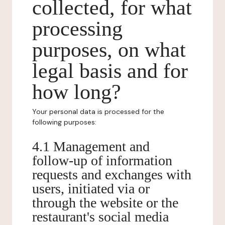
collected, for what
processing
purposes, on what
legal basis and for
how long?
Your personal data is processed for the
following purposes:
4.1 Management and
follow-up of information
requests and exchanges with
users, initiated via or
through the website or the
restaurant's social media