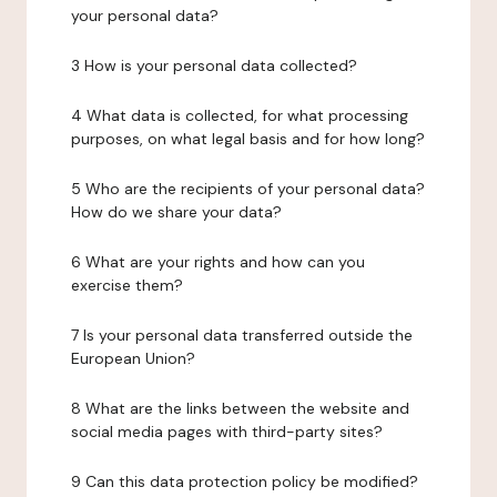
your personal data?
3 How is your personal data collected?
4 What data is collected, for what processing
purposes, on what legal basis and for how long?
5 Who are the recipients of your personal data?
How do we share your data?
6 What are your rights and how can you
exercise them?
7 Is your personal data transferred outside the
European Union?
8 What are the links between the website and
social media pages with third-party sites?
9 Can this data protection policy be modified?