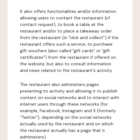
It also offers functionalities and/or information
allowing users to contact the restaurant (cf.
contact request), to book a table at the
restaurant and/or to place a takeaway order
from the restaurant (in "click and collect") if the
restaurant offers such a service, to purchase
gift vouchers (also called "gift cards" or "gift
certificates") from the restaurant if offered on
the website, but also to consult information
and news related to the restaurant's activity.
The restaurant also administers pages
presenting its activity and allowing it to publish
content on social networks and to interact with
internet users through these networks (for
example, Facebook, Instagram and X (formerly
"Twitter"), depending on the social networks
actually used by the restaurant and on which
the restaurant actually has a page that it
administers).