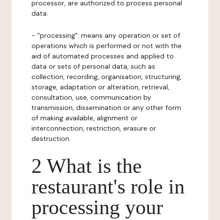
processor, are authorized to process personal
data.
- "processing": means any operation or set of
operations which is performed or not with the
aid of automated processes and applied to
data or sets of personal data, such as
collection, recording, organisation, structuring,
storage, adaptation or alteration, retrieval,
consultation, use, communication by
transmission, dissemination or any other form
of making available, alignment or
interconnection, restriction, erasure or
destruction.
2 What is the
restaurant's role in
processing your