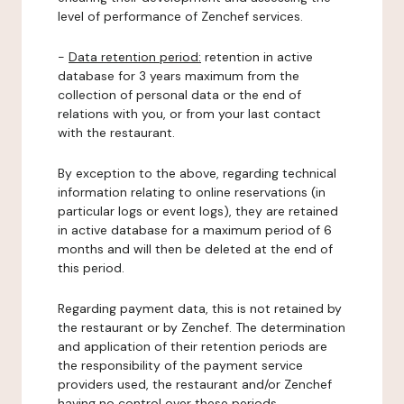
level of performance of Zenchef services.
-
Data retention period:
retention in active
database for 3 years maximum from the
collection of personal data or the end of
relations with you, or from your last contact
with the restaurant.
By exception to the above, regarding technical
information relating to online reservations (in
particular logs or event logs), they are retained
in active database for a maximum period of 6
months and will then be deleted at the end of
this period.
Regarding payment data, this is not retained by
the restaurant or by Zenchef. The determination
and application of their retention periods are
the responsibility of the payment service
providers used, the restaurant and/or Zenchef
having no control over these periods.