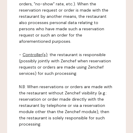
orders, "no-show" rate, etc.). When the
reservation request or order is made with the
restaurant by another means, the restaurant
also processes personal data relating to
persons who have made such a reservation
request or such an order for the
aforementioned purposes.
-
Controller(s)
: the restaurant is responsible
(possibly jointly with Zenchef when reservation
requests or orders are made using Zenchef
services) for such processing.
N.B: When reservations or orders are made with
the restaurant without Zenchef visibility (e.g.:
reservation or order made directly with the
restaurant by telephone or via a reservation
module other than the Zenchef module), then
the restaurant is solely responsible for such
processing.