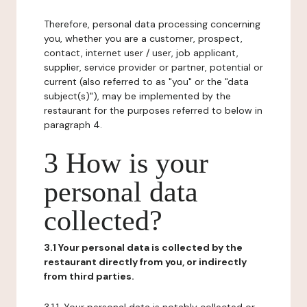
Therefore, personal data processing concerning
you, whether you are a customer, prospect,
contact, internet user / user, job applicant,
supplier, service provider or partner, potential or
current (also referred to as "you" or the "data
subject(s)"), may be implemented by the
restaurant for the purposes referred to below in
paragraph 4.
3 How is your
personal data
collected?
3.1 Your personal data is collected by the
restaurant directly from you, or indirectly
from third parties.