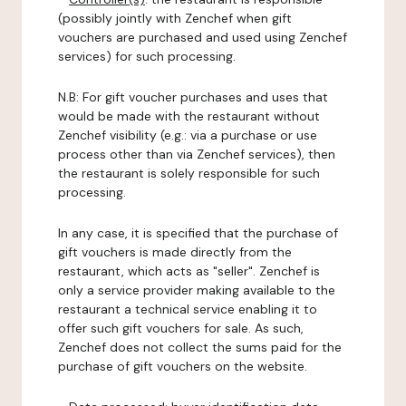
(possibly jointly with Zenchef when gift
vouchers are purchased and used using Zenchef
services) for such processing.
N.B: For gift voucher purchases and uses that
would be made with the restaurant without
Zenchef visibility (e.g.: via a purchase or use
process other than via Zenchef services), then
the restaurant is solely responsible for such
processing.
In any case, it is specified that the purchase of
gift vouchers is made directly from the
restaurant, which acts as "seller". Zenchef is
only a service provider making available to the
restaurant a technical service enabling it to
offer such gift vouchers for sale. As such,
Zenchef does not collect the sums paid for the
purchase of gift vouchers on the website.