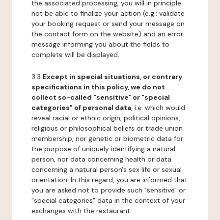
the associated processing, you will in principle
not be able to finalize your action (e.g.: validate
your booking request or send your message on
the contact form on the website) and an error
message informing you about the fields to
complete will be displayed.
3.3
Except in special situations, or contrary
specifications in this policy, we do not
collect so-called "sensitive" or "special
categories" of personal data
, i.e. which would
reveal racial or ethnic origin, political opinions,
religious or philosophical beliefs or trade union
membership, nor genetic or biometric data for
the purpose of uniquely identifying a natural
person, nor data concerning health or data
concerning a natural person's sex life or sexual
orientation. In this regard, you are informed that
you are asked not to provide such "sensitive" or
"special categories" data in the context of your
exchanges with the restaurant.