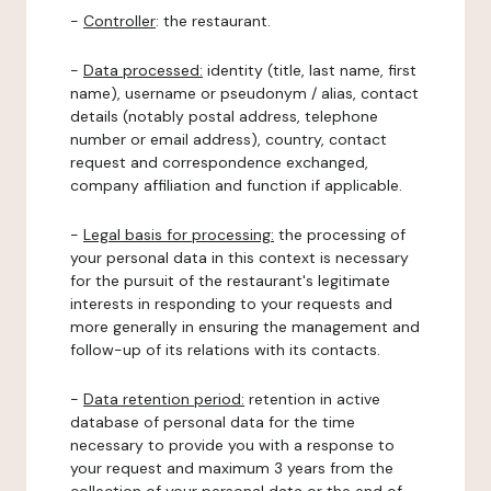
-
Controller
: the restaurant.
-
Data processed:
identity (title, last name, first
name), username or pseudonym / alias, contact
details (notably postal address, telephone
number or email address), country, contact
request and correspondence exchanged,
company affiliation and function if applicable.
-
Legal basis for processing:
the processing of
your personal data in this context is necessary
for the pursuit of the restaurant's legitimate
interests in responding to your requests and
more generally in ensuring the management and
follow-up of its relations with its contacts.
-
Data retention period:
retention in active
database of personal data for the time
necessary to provide you with a response to
your request and maximum 3 years from the