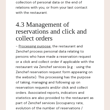
collection of personal data or the end of
relations with you, or from your last contact
with the restaurant.
4.3 Management of
reservations and click and
collect orders
-
Processing purpose:
the restaurant and
Zenchef process personal data relating to
persons who have made a reservation request
or a click and collect order if applicable with the
restaurant via Zenchef services (e.g. : using the
Zenchef reservation request form appearing on
the website). This processing has the purpose
of taking, managing and following up on
reservation requests and/or click and collect
orders. Associated reports, indicators and
statistics are also provided to the restaurant as
part of Zenchef services (occupancy rate,
evolution of the number of reservations /