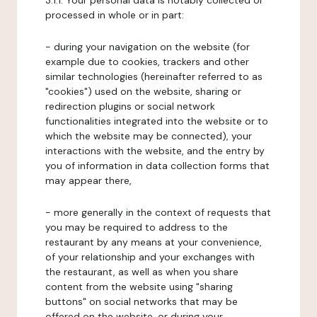
3.1.1. Your personal data is notably collected or
processed in whole or in part:
- during your navigation on the website (for
example due to cookies, trackers and other
similar technologies (hereinafter referred to as
"cookies") used on the website, sharing or
redirection plugins or social network
functionalities integrated into the website or to
which the website may be connected), your
interactions with the website, and the entry by
you of information in data collection forms that
may appear there,
- more generally in the context of requests that
you may be required to address to the
restaurant by any means at your convenience,
of your relationship and your exchanges with
the restaurant, as well as when you share
content from the website using "sharing
buttons" on social networks that may be
offered on the website, or during your