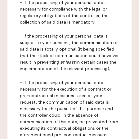
- if the processing of your personal data is
necessary for compliance with the legal or
regulatory obligations of the controller, the
collection of said data is mandatory;
- if the processing of your personal data is
subject to your consent, the communication of
said data is totally optional (it being specified
that their lack of communication could however
result in preventing
at least
in certain cases the
implementation of the relevant processing);
- if the processing of your personal data is
necessary for the execution of a contract or
pre-contractual measures taken at your
request, the communication of said data is
necessary for the pursuit of this purpose and
the controller could, in the absence of
communication of this data, be prevented from
executing its contractual obligations or the
aforementioned pre-contractual measures;