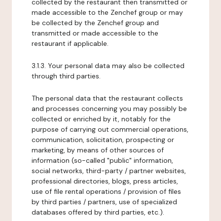
collected by the restaurant then transmitted or
made accessible to the Zenchef group or may
be collected by the Zenchef group and
transmitted or made accessible to the
restaurant if applicable.
3.1.3. Your personal data may also be collected
through third parties.
The personal data that the restaurant collects
and processes concerning you may possibly be
collected or enriched by it, notably for the
purpose of carrying out commercial operations,
communication, solicitation, prospecting or
marketing, by means of other sources of
information (so-called "public" information,
social networks, third-party / partner websites,
professional directories, blogs, press articles,
use of file rental operations / provision of files
by third parties / partners, use of specialized
databases offered by third parties, etc.).