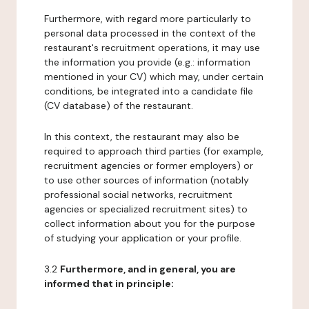
Furthermore, with regard more particularly to
personal data processed in the context of the
restaurant's recruitment operations, it may use
the information you provide (e.g.: information
mentioned in your CV) which may, under certain
conditions, be integrated into a candidate file
(CV database) of the restaurant.
In this context, the restaurant may also be
required to approach third parties (for example,
recruitment agencies or former employers) or
to use other sources of information (notably
professional social networks, recruitment
agencies or specialized recruitment sites) to
collect information about you for the purpose
of studying your application or your profile.
3.2
Furthermore, and in general, you are
informed that in principle: