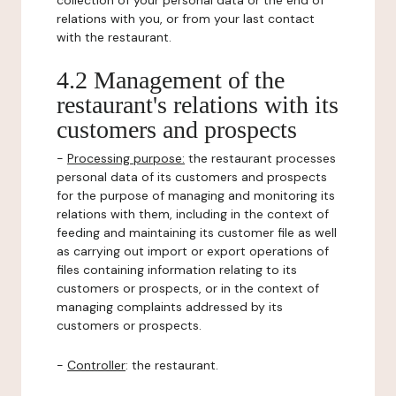
collection of your personal data or the end of
relations with you, or from your last contact
with the restaurant.
4.2 Management of the
restaurant's relations with its
customers and prospects
-
Processing purpose:
the restaurant processes
personal data of its customers and prospects
for the purpose of managing and monitoring its
relations with them, including in the context of
feeding and maintaining its customer file as well
as carrying out import or export operations of
files containing information relating to its
customers or prospects, or in the context of
managing complaints addressed by its
customers or prospects.
-
Controller
: the restaurant.