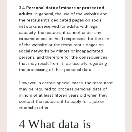
3.4
Personal data of minors or protected
adults
: in general, the use of the website and
the restaurant's dedicated pages on social
networks is reserved for adults with legal
capacity, the restaurant cannot under any
circumstances be held responsible for the use
of the website or the restaurant's pages on
social networks by minors or incapacitated
persons, and therefore for the consequences
that may result from it, particularly regarding
the processing of their personal data.
However, in certain special cases, the restaurant
may be required to process personal data of
minors of at least fifteen years old when they
contact the restaurant to apply for a job or
internship offer.
4 What data is