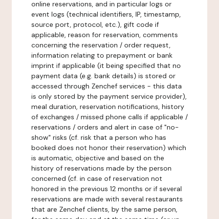
online reservations, and in particular logs or
event logs (technical identifiers, IP, timestamp,
source port, protocol, etc.), gift code if
applicable, reason for reservation, comments
concerning the reservation / order request,
information relating to prepayment or bank
imprint if applicable (it being specified that no
payment data (e.g. bank details) is stored or
accessed through Zenchef services - this data
is only stored by the payment service provider),
meal duration, reservation notifications, history
of exchanges / missed phone calls if applicable /
reservations / orders and alert in case of "no-
show" risks (cf. risk that a person who has
booked does not honor their reservation) which
is automatic, objective and based on the
history of reservations made by the person
concerned (cf. in case of reservation not
honored in the previous 12 months or if several
reservations are made with several restaurants
that are Zenchef clients, by the same person,