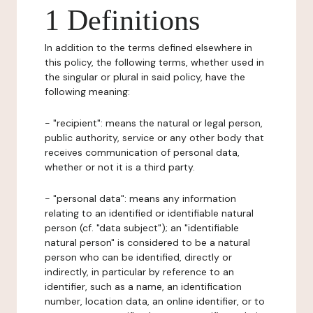
1 Definitions
In addition to the terms defined elsewhere in
this policy, the following terms, whether used in
the singular or plural in said policy, have the
following meaning:
- "recipient": means the natural or legal person,
public authority, service or any other body that
receives communication of personal data,
whether or not it is a third party.
- "personal data": means any information
relating to an identified or identifiable natural
person (cf. "data subject"); an "identifiable
natural person" is considered to be a natural
person who can be identified, directly or
indirectly, in particular by reference to an
identifier, such as a name, an identification
number, location data, an online identifier, or to