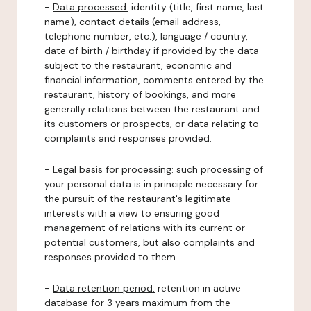
-
Data processed:
identity (title, first name, last
name), contact details (email address,
telephone number, etc.), language / country,
date of birth / birthday if provided by the data
subject to the restaurant, economic and
financial information, comments entered by the
restaurant, history of bookings, and more
generally relations between the restaurant and
its customers or prospects, or data relating to
complaints and responses provided.
-
Legal basis for processing:
such processing of
your personal data is in principle necessary for
the pursuit of the restaurant's legitimate
interests with a view to ensuring good
management of relations with its current or
potential customers, but also complaints and
responses provided to them.
-
Data retention period:
retention in active
database for 3 years maximum from the