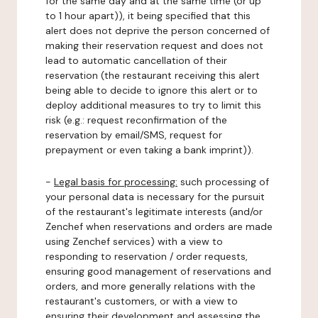
for the same day and at the same time (or up
to 1 hour apart)), it being specified that this
alert does not deprive the person concerned of
making their reservation request and does not
lead to automatic cancellation of their
reservation (the restaurant receiving this alert
being able to decide to ignore this alert or to
deploy additional measures to try to limit this
risk (e.g.: request reconfirmation of the
reservation by email/SMS, request for
prepayment or even taking a bank imprint)).
-
Legal basis for processing:
such processing of
your personal data is necessary for the pursuit
of the restaurant's legitimate interests (and/or
Zenchef when reservations and orders are made
using Zenchef services) with a view to
responding to reservation / order requests,
ensuring good management of reservations and
orders, and more generally relations with the
restaurant's customers, or with a view to
ensuring their development and assessing the