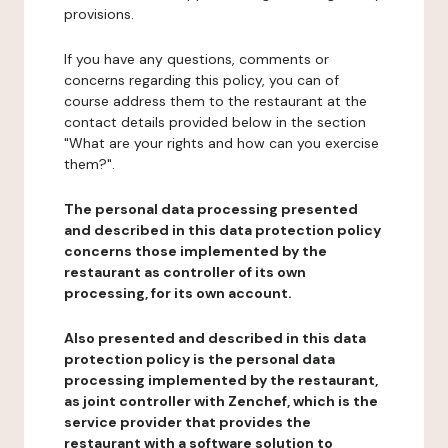
provisions.
If you have any questions, comments or
concerns regarding this policy, you can of
course address them to the restaurant at the
contact details provided below in the section
"What are your rights and how can you exercise
them?".
The personal data processing presented
and described in this data protection policy
concerns those implemented by the
restaurant as controller of its own
processing, for its own account.
Also presented and described in this data
protection policy is the personal data
processing implemented by the restaurant,
as joint controller with Zenchef, which is the
service provider that provides the
restaurant with a software solution to